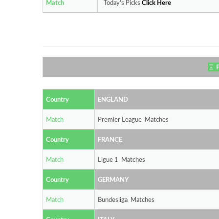
Match
Today’s Picks
Click
Here
Ξ
Country
ENGLAND
Match
Premier League Matches
Country
FRANCE
Match
Ligue 1 Matches
Country
GERMANY
Match
Bundesliga Matches