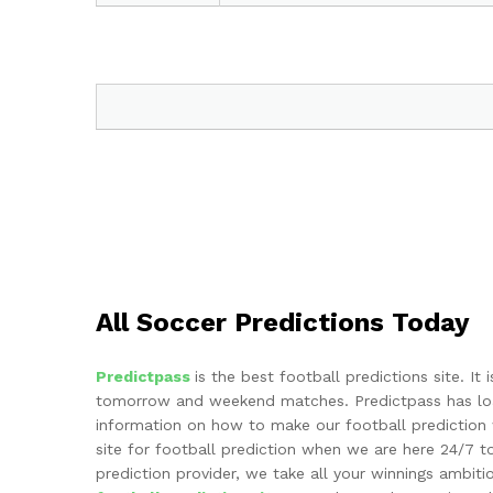
All Soccer Predictions Today
Predictpass
is the best football predictions site. It
tomorrow and weekend matches. Predictpass has loads
information on how to make our football prediction 
site for football prediction when we are here 24/7 to
prediction provider, we take all your winnings ambit