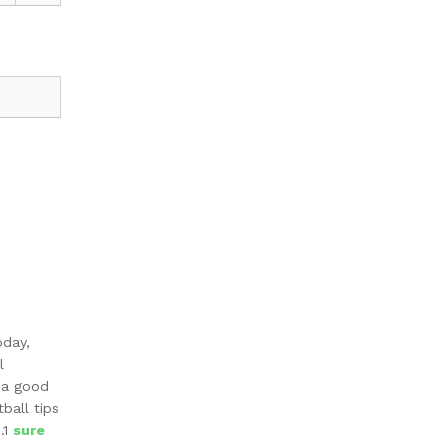
oday,
l
 a good
ball tips
.1
sure