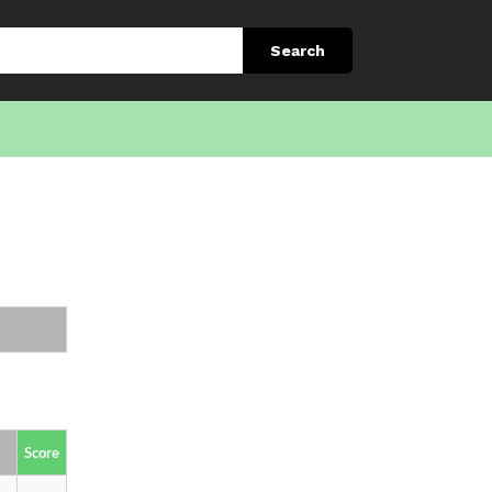
Search
Score