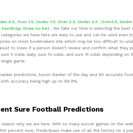
der 0.5, Over 1.5, Under 1.5, Over 2.5, Under 2.5
,
Over3.5, Under 
n handicap, Draw no bet .
We take our time in selecting the best 
he categories we have here are easy to use and can be used even b
gories on most bookmakers site which may be too difficult to un
esult to loses if a person doesn’t review and confirm what they p
 sure 5 Odds daily, sure 10 odds, and sure 15 odds depending on 
 single game.
e banker predictions, boom Banker of the day and 90 accurate foot
with accuracy being high up to 99.9%.
ent Sure Football Predictions
the reason why we are here. With so many soccer games on the web
00 percent sure, Predictpass make use of all the history on a pa