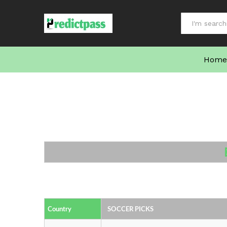
All
Home
Country
SOCCER PICKS