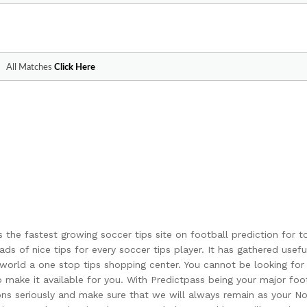
All Matches
Click
Here
 is the fastest growing soccer tips site on football prediction for t
 of nice tips for every soccer tips player. It has gathered usefu
world a one stop tips shopping center. You cannot be looking for
 make it available for you. With Predictpass being your major foot
ions seriously and make sure that we will always remain as your No