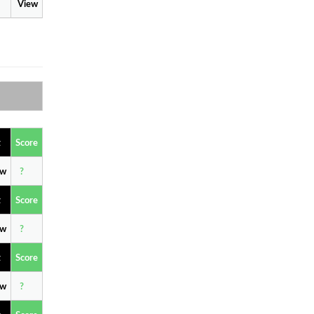
View
t
Score
ew
?
t
Score
ew
?
t
Score
ew
?