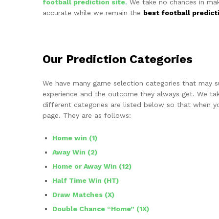
football prediction site
.
We take no chances in maki
accurate while we remain the
best football predict
Our Prediction Categories
We have many game selection categories that may sui
experience and the outcome they always get. We take
different categories are listed below so that when yo
page. They are as follows:
Home win
(1)
Away Win
(2)
Home or Away Win
(12)
Half Time Win (HT)
Draw Matches (X)
Double Chance “Home” (1X)