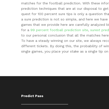
matches for the football prediction. With these inf
prediction techniques that are at our disposal to get
quest for 100 percent sure tips is only a question th
a sure prediction is not so simple, and here we have
games that we provide here are carefully analyzed b
for a
99 percent football prediction site
,
surest pred
to our personal conclusion that all the matches here
To have a steady winning on our site, we always re
different tickets. By doing this, the probability of w
single games, you place your stake as a single tip on
Predict Pass