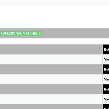
PROFESSIONAL MATCHES
Ξ
Be
Vi
Be
Vi
Be
Vi