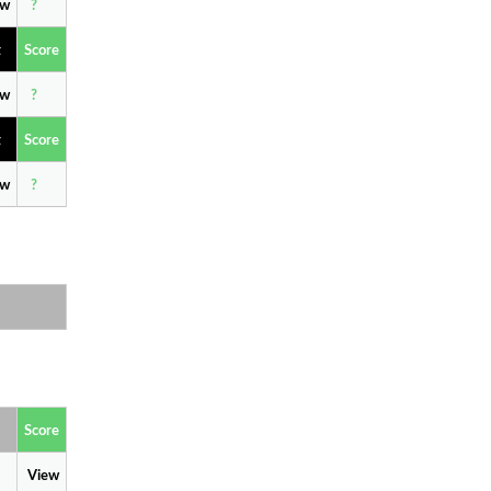
ew
?
t
Score
ew
?
t
Score
ew
?
Score
View