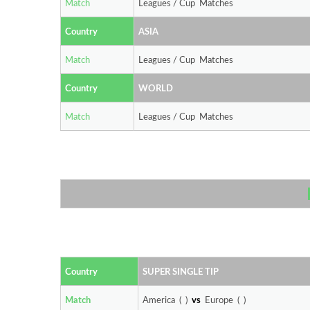
Match
Leagues / Cup Matches
Country
ASIA
Match
Leagues / Cup Matches
Country
WORLD
Match
Leagues / Cup Matches
Country
SUPER SINGLE TIP
Match
America ( )
vs
Europe ( )