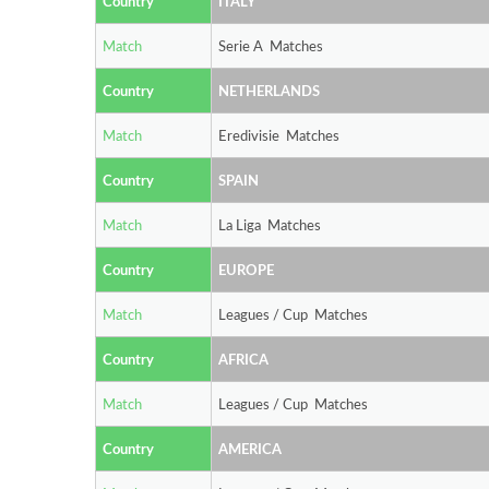
Country
ITALY
Match
Serie A Matches
Country
NETHERLANDS
Match
Eredivisie Matches
Country
SPAIN
Match
La Liga Matches
Country
EUROPE
Match
Leagues / Cup Matches
Country
AFRICA
Match
Leagues / Cup Matches
Country
AMERICA