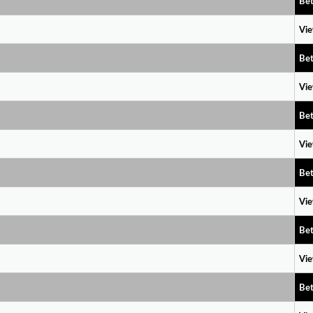
Be
Vi
Be
Vi
Be
Vi
Be
Vi
Be
Vi
Be