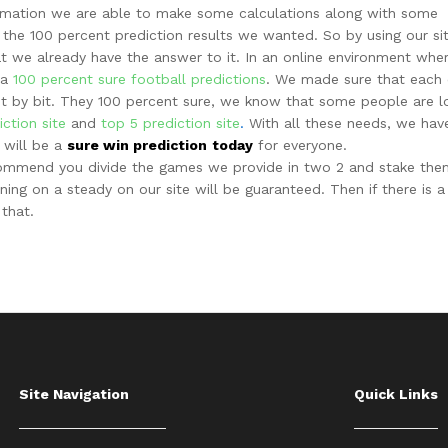
ormation we are able to make some calculations along with some
 the 100 percent prediction results we wanted. So by using our sit
at we already have the answer to it. In an online environment wher
 a
100 percent sure football predictions
. We made sure that each 
it by bit. They 100 percent sure, we know that some people are l
iction site
and
top 5 prediction site
.
With all these needs, we ha
 will be a
sure win prediction
today
for everyone.
commend you divide the games we provide in two 2 and stake the
inning on a steady on our site will be guaranteed. Then if there is a
 that.
Site Navigation
Quick Links