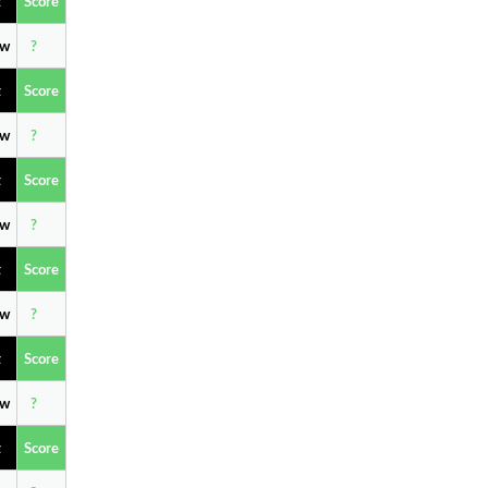
t
Score
ew
?
t
Score
ew
?
t
Score
ew
?
t
Score
ew
?
t
Score
ew
?
t
Score