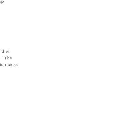
op
their
 . The
ion picks