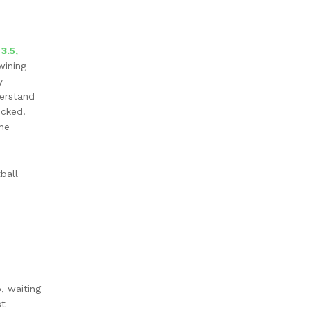
3.5,
wining
y
derstand
icked.
the
ball
, waiting
st