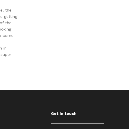
e, the
e getting
of the
ooking
ve come
m in
 super
Get In touch