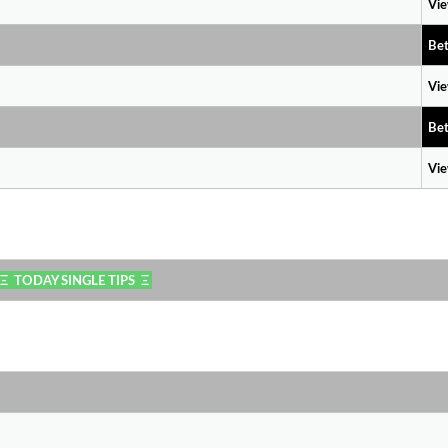
Vi
Be
Vi
Be
Vi
Ξ
TODAY SINGLE TIPS
Ξ