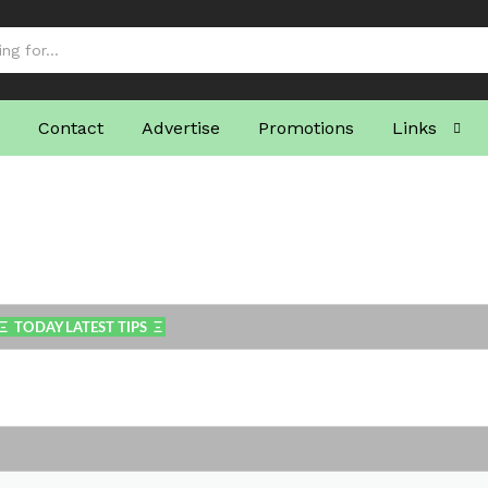
Contact
Advertise
Promotions
Links
Ξ
TODAY LATEST TIPS
Ξ