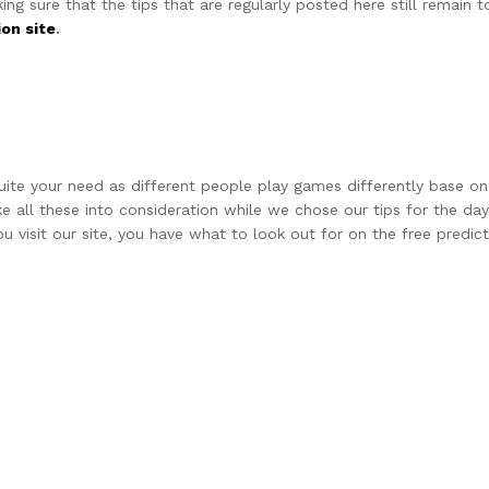
ng sure that the tips that are regularly posted here still remain t
ion site
.
te your need as different people play games differently base on 
 all these into consideration while we chose our tips for the day
u visit our site, you have what to look out for on the free predict