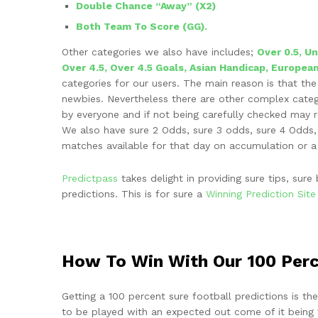
Double Chance “Away” (X2)
Both Team To Score (GG).
Other categories we also have includes;
Over 0.5, Un
Over 4.5, Over 4.5 Goals, Asian Handicap, Europea
categories for our users. The main reason is that t
newbies. Nevertheless there are other complex cate
by everyone and if not being carefully checked may r
We also have sure 2 Odds, sure 3 odds, sure 4 Odds,
matches available for that day on accumulation or a
Predictpass
takes delight in providing sure tips, sur
predictions. This is for sure a
Winning Prediction Site
How To Win With Our 100 Perc
Getting a 100 percent sure football predictions is 
to be played with an expected out come of it being 1