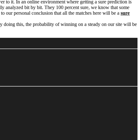
er to it. In an online environment where getting a sure prediction is
lly analyzed bit by bit. They 100 percent sure, we know that some
to our personal conclusion that all the matches here will be a
sure
doing this, the probability of winning on a steady on our site will be