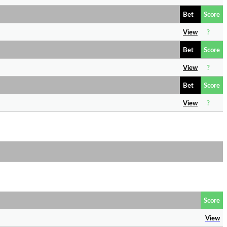
Bet
Score
View
?
Bet
Score
View
?
Bet
Score
View
?
Score
View