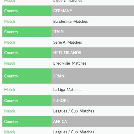
Match
Ligue 1 Matches
Country
GERMANY
Match
Bundesliga Matches
Country
ITALY
Match
Serie A Matches
Country
NETHERLANDS
Match
Eredivisie Matches
Country
SPAIN
Match
La Liga Matches
Country
EUROPE
Match
Leagues / Cup Matches
Country
AFRICA
Match
Leagues / Cup Matches