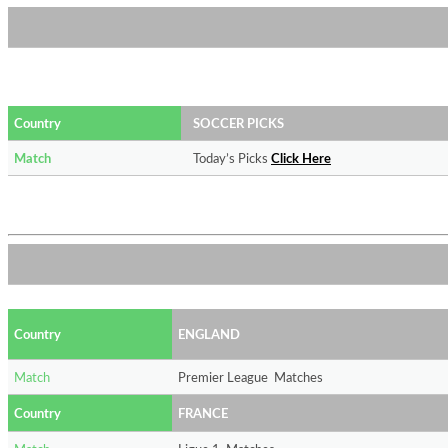
Country
SOCCER PICKS
Match
Today’s Picks
Click
Here
Country
ENGLAND
Match
Premier League Matches
Country
FRANCE