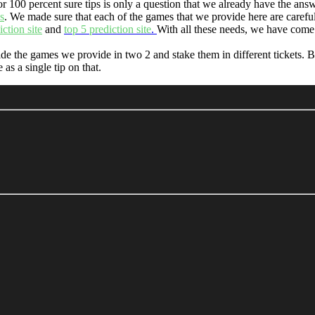
or 100 percent sure tips is only a question that we already have the answ
s
. We made sure that each of the games that we provide here are carefu
iction site
and
top 5 prediction site
.
With all these needs, we have come 
the games we provide in two 2 and stake them in different tickets. By 
as a single tip on that.