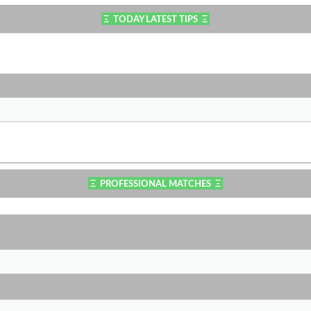
Ξ
TODAY LATEST TIPS
Ξ
Ξ
PROFESSIONAL MATCHES
Ξ