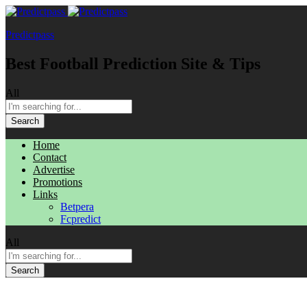
Predictpass
Best Football Prediction Site & Tips
All
Search
Home
Contact
Advertise
Promotions
Links
Betpera
Fcpredict
All
Search