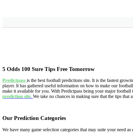
5 Odds 100 Sure Tips Free Tomorrow
Predictpass
is the best football predictions site. It is the fastest gr
player. It has gathered useful information on how to make our football
make it available for you. With Predictpass being your major football
prediction site
.
We take no chances in making sure that the tips that a
Our Prediction Categories
We have many game selection categories that may suite your need as di