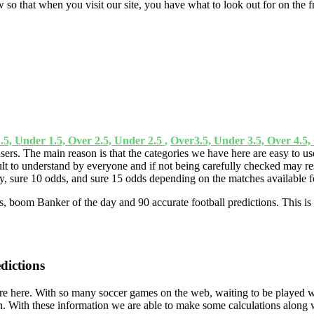
ow so that when you visit our site, you have what to look out for on the 
.5, Under 1.5, Over 2.5, Under 2.5
,
Over3.5, Under 3.5, Over 4.5
users. The main reason is that the categories we have here are easy to 
t to understand by everyone and if not being carefully checked may res
y, sure 10 odds, and sure 15 odds depending on the matches available f
ns, boom Banker of the day and 90 accurate football predictions. This is
dictions
are here. With so many soccer games on the web, waiting to be played w
ion. With these information we are able to make some calculations along w