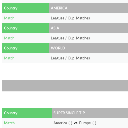
Country
AMERICA
Match
Leagues / Cup Matches
Country
ASIA
Match
Leagues / Cup Matches
Country
WORLD
Match
Leagues / Cup Matches
Country
SUPER SINGLE TIP
Match
America ( )
vs
Europe ( )