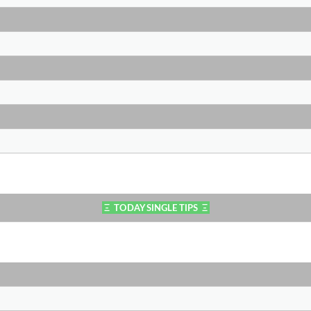
Ξ
TODAY SINGLE TIPS
Ξ