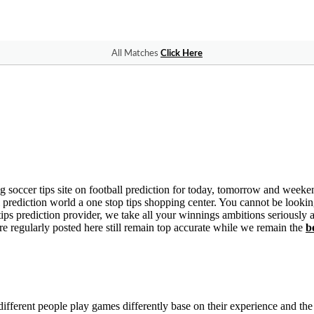
All Matches
Click
Here
owing soccer tips site on football prediction for today, tomorrow and week
 prediction world a one stop tips shopping center. You cannot be looking
 tips prediction provider, we take all your winnings ambitions seriousl
re regularly posted here still remain top accurate while we remain the
b
fferent people play games differently base on their experience and the