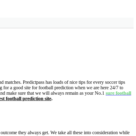
end matches. Predictpass has loads of nice tips for every soccer tips
 for a good site for football prediction when we are here 24/7 to
y and make sure that we will always remain as your No.1
sure football
est football prediction site
.
 outcome they always get. We take all these into consideration while