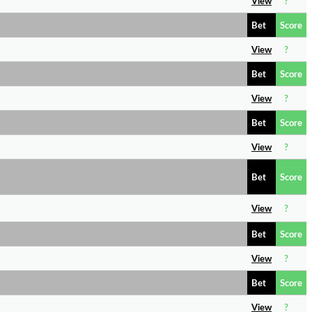
View
?
Bet
Score
View
?
Bet
Score
View
?
Bet
Score
View
?
Bet
Score
View
?
Bet
Score
View
?
Bet
Score
View
?