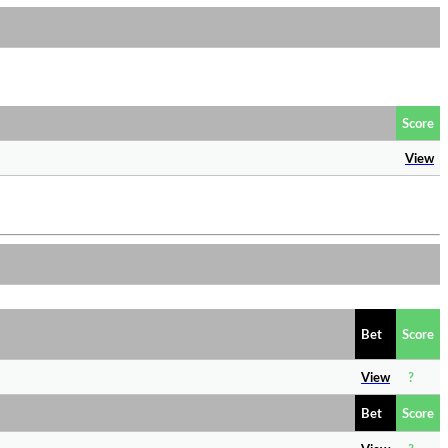
Score
View
Bet
Score
View
?
Bet
Score