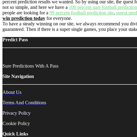
percent prediction results we wanted. So by using our site, the quest f
not so simple, and here we have a
100 percent sure football prediction
people are looking for a
99 percent football prediction site
,
surest pred
win prediction
today
for everyone.
To have a steady winning on our site, we always recommend you divide 
guaranteed. Then if there is a super single games, you place your stake 
Predict Pass
Sure Predictions With A Pass
Site Navigation
About Us
Terms And Conditions
Privacy Policy
Cookie Policy
Quick Links