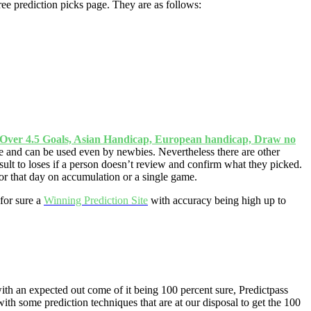
free prediction picks page. They are as follows:
, Over 4.5 Goals, Asian Handicap, European handicap, Draw no
use and can be used even by newbies. Nevertheless there are other
ult to loses if a person doesn’t review and confirm what they picked.
or that day on accumulation or a single game.
 for sure a
Winning Prediction Site
with accuracy being high up to
ith an expected out come of it being 100 percent sure, Predictpass
ith some prediction techniques that are at our disposal to get the 100