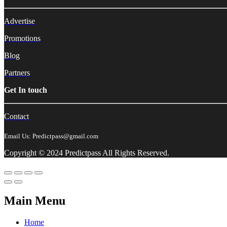
Advertise
Promotions
Blog
Partners
Get In touch
Contact
Email Us: Predictpass@gmail.com
Copyright © 2024 Predictpass All Rights Reserved.
Main Menu
Home