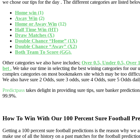
we chose our tips for the day . The different categories are listed bel
Home win
(1)
Away Win
(2)
Home or Away Win
(12)
Half Time Win (HT)
Draw Matches (X)
Double Chance “Home” (1X)
Double Chance “Away” (X2)
Both Team To Score (GG).
Other categories we also have includes;
Over 0.5, Under 0.5, Over 1
bet .
We take our time in selecting the best wining categories for our 
complex categories on most bookmakers site which may be too difficul
We also have sure 2 Odds, sure 3 odds, sure 4 Odds, sure 5 Odds dail
Predictpass
takes delight in providing sure tips, sure banker predictio
99.9%.
How To Win With Our 100 Percent Sure Football Pre
Getting a 100 percent sure football predictions is the reason why we 
make use of all the history on a past matches for the football predict