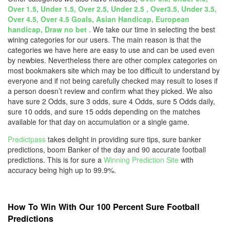
Over 1.5, Under 1.5, Over 2.5, Under 2.5
,
Over3.5, Under 3.5,
Over 4.5, Over 4.5 Goals, Asian Handicap, European
handicap, Draw no bet .
We take our time in selecting the best
wining categories for our users. The main reason is that the
categories we have here are easy to use and can be used even
by newbies. Nevertheless there are other complex categories on
most bookmakers site which may be too difficult to understand by
everyone and if not being carefully checked may result to loses if
a person doesn’t review and confirm what they picked. We also
have sure 2 Odds, sure 3 odds, sure 4 Odds, sure 5 Odds daily,
sure 10 odds, and sure 15 odds depending on the matches
available for that day on accumulation or a single game.
Predictpass
takes delight in providing sure tips, sure banker
predictions, boom Banker of the day and 90 accurate football
predictions. This is for sure a
Winning Prediction Site
with
accuracy being high up to 99.9%.
How To Win With Our 100 Percent Sure Football
Predictions