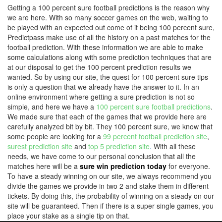
Getting a 100 percent sure football predictions is the reason why
we are here. With so many soccer games on the web, waiting to
be played with an expected out come of it being 100 percent sure,
Predictpass make use of all the history on a past matches for the
football prediction. With these information we are able to make
some calculations along with some prediction techniques that are
at our disposal to get the 100 percent prediction results we
wanted. So by using our site, the quest for 100 percent sure tips
is only a question that we already have the answer to it. In an
online environment where getting a sure prediction is not so
simple, and here we have a
100 percent sure football predictions
.
We made sure that each of the games that we provide here are
carefully analyzed bit by bit. They 100 percent sure, we know that
some people are looking for a
99 percent football prediction site
,
surest prediction site
and
top 5 prediction site
.
With all these
needs, we have come to our personal conclusion that all the
matches here will be a
sure win prediction
today
for everyone.
To have a steady winning on our site, we always recommend you
divide the games we provide in two 2 and stake them in different
tickets. By doing this, the probability of winning on a steady on our
site will be guaranteed. Then if there is a super single games, you
place your stake as a single tip on that.