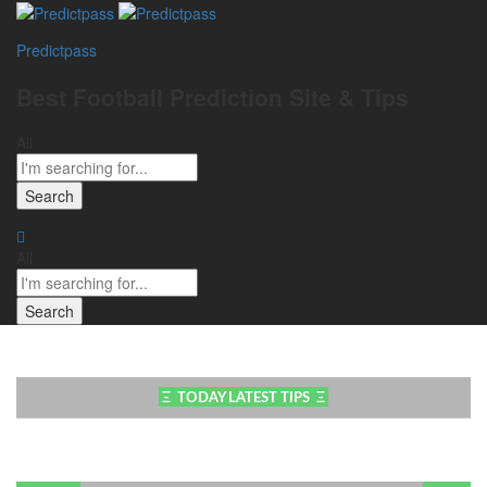
Predictpass
Best Football Prediction Site & Tips
All
Search
All
Search
Ξ
TODAY LATEST TIPS
Ξ