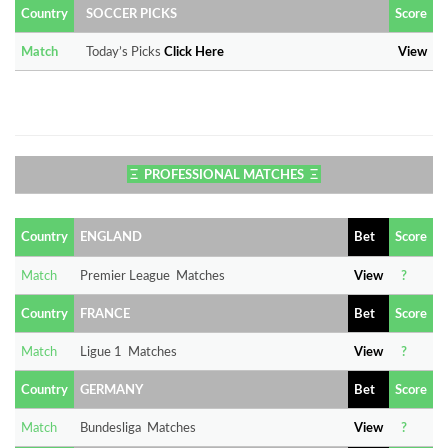
Country
SOCCER PICKS
Score
Match
Today’s Picks
Click
Here
View
Ξ
PROFESSIONAL MATCHES
Ξ
Country
ENGLAND
Bet
Score
Match
Premier League Matches
View
?
Country
FRANCE
Bet
Score
Match
Ligue 1 Matches
View
?
Country
GERMANY
Bet
Score
Match
Bundesliga Matches
View
?