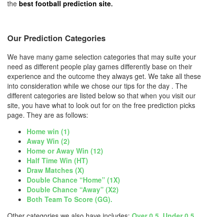
the
best football prediction site
.
Our Prediction Categories
We have many game selection categories that may suite your
need as different people play games differently base on their
experience and the outcome they always get. We take all these
into consideration while we chose our tips for the day . The
different categories are listed below so that when you visit our
site, you have what to look out for on the free prediction picks
page. They are as follows:
Home win
(1)
Away Win
(2)
Home or Away Win
(12)
Half Time Win (HT)
Draw Matches (X)
Double Chance “Home” (1X)
Double Chance “Away” (X2)
Both Team To Score (GG).
Other categories we also have includes;
Over 0.5, Under 0.5,