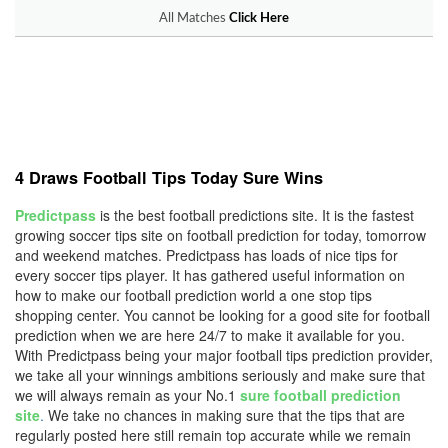
All Matches
Click
Here
4 Draws Football Tips Today Sure Wins
Predictpass
is the best football predictions site. It is the fastest
growing soccer tips site on football prediction for today, tomorrow
and weekend matches. Predictpass has loads of nice tips for
every soccer tips player. It has gathered useful information on
how to make our football prediction world a one stop tips
shopping center. You cannot be looking for a good site for football
prediction when we are here 24/7 to make it available for you.
With Predictpass being your major football tips prediction provider,
we take all your winnings ambitions seriously and make sure that
we will always remain as your No.1
sure football prediction
site
.
We take no chances in making sure that the tips that are
regularly posted here still remain top accurate while we remain