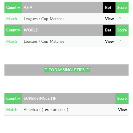
Country
ASIA
Bet
Score
Match
Leagues / Cup Matches
View
?
Country
WORLD
Bet
Score
Match
Leagues / Cup Matches
View
?
Ξ
TODAY SINGLE TIPS
Ξ
Country
SUPER SINGLE TIP
Score
Match
America ( )
vs
Europe ( )
View