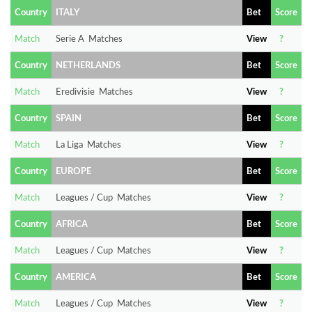
Country
ITALY
Bet
Score
Match
Serie A Matches
View
?
Country
NETHERLANDS
Bet
Score
Match
Eredivisie Matches
View
?
Country
SPAIN
Bet
Score
Match
La Liga Matches
View
?
Country
EUROPE
Bet
Score
Match
Leagues / Cup Matches
View
?
Country
AFRICA
Bet
Score
Match
Leagues / Cup Matches
View
?
Country
AMERICA
Bet
Score
Match
Leagues / Cup Matches
View
?