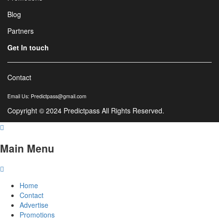
Blog
Partners
Get In touch
Contact
Email Us: Predictpass@gmail.com
Copyright © 2024 Predictpass All Rights Reserved.
Main Menu
Home
Contact
Advertise
Promotions