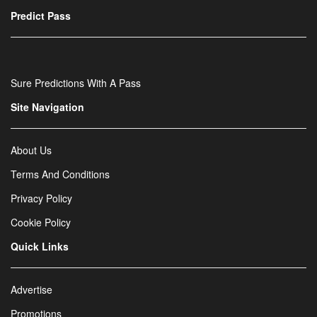
Predict Pass
Sure Predictions With A Pass
Site Navigation
About Us
Terms And Conditions
Privacy Policy
Cookie Policy
Quick Links
Advertise
Promotions