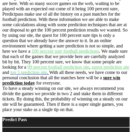
are here. With so many soccer games on the web, waiting to be
played with an expected out come of it being 100 percent sure,
Predictpass make use of all the history on a past matches for the
football prediction. With these information we are able to make
some calculations along with some prediction techniques that are at
our disposal to get the 100 percent prediction results we wanted. So
by using our site, the quest for 100 percent sure tips is only a
question that we already have the answer to it. In an online
environment where getting a sure prediction is not so simple, and
here we have a
100 percent sure football predictions
. We made sure
that each of the games that we provide here are carefully analyzed
bit by bit. They 100 percent sure, we know that some people are
looking for a
99 percent football prediction site
,
surest prediction site
and
top 5 prediction site
.
With all these needs, we have come to our
personal conclusion that all the matches here will be a
sure win
prediction
today
for everyone.
To have a steady winning on our site, we always recommend you
divide the games we provide in two 2 and stake them in different
tickets. By doing this, the probability of winning on a steady on our
site will be guaranteed. Then if there is a super single games, you
place your stake as a single tip on that.
Predict Pass