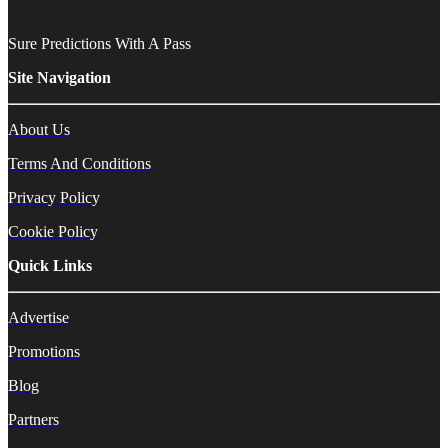
Sure Predictions With A Pass
Site Navigation
About Us
Terms And Conditions
Privacy Policy
Cookie Policy
Quick Links
Advertise
Promotions
Blog
Partners