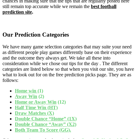
chances in making sure that the tips that are regularly posted here
still remain top accurate while we remain the
best football
prediction site
.
Our Prediction Categories
We have many game selection categories that may suite your need
as different people play games differently base on their experience
and the outcome they always get. We take all these into
consideration while we chose our tips for the day . The different
categories are listed below so that when you visit our site, you have
what to look out for on the free prediction picks page. They are as
follows:
Home win
(1)
Away Win
(2)
Home or Away Win
(12)
Half Time Win (HT)
Draw Matches (X)
Double Chance “Home” (1X)
Double Chance “Away” (X2)
Both Team To Score (GG).