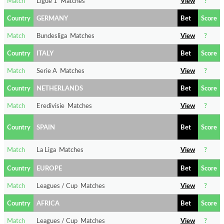
Match
Ligue 1 Matches
View
?
Country
GERMANY
Bet
Score
Match
Bundesliga Matches
View
?
Country
ITALY
Bet
Score
Match
Serie A Matches
View
?
Country
NETHERLANDS
Bet
Score
Match
Eredivisie Matches
View
?
Country
SPAIN
Bet
Score
Match
La Liga Matches
View
?
Country
EUROPE
Bet
Score
Match
Leagues / Cup Matches
View
?
Country
AFRICA
Bet
Score
Match
Leagues / Cup Matches
View
?