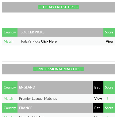
Ξ
TODAY LATEST TIPS
Ξ
Country
SOCCER PICKS
Score
Match
Today’s Picks
Click
Here
View
Ξ
PROFESSIONAL MATCHES
Ξ
Country
ENGLAND
Bet
Score
Match
Premier League Matches
View
?
Country
FRANCE
Bet
Score