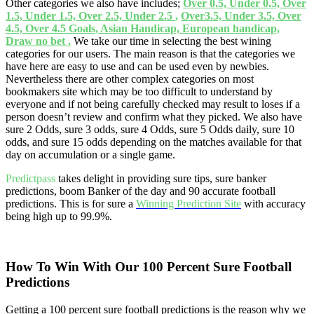
Other categories we also have includes;
Over 0.5, Under 0.5, Over
1.5, Under 1.5, Over 2.5, Under 2.5
,
Over3.5, Under 3.5, Over
4.5, Over 4.5 Goals, Asian Handicap, European handicap,
Draw no bet .
We take our time in selecting the best wining
categories for our users. The main reason is that the categories we
have here are easy to use and can be used even by newbies.
Nevertheless there are other complex categories on most
bookmakers site which may be too difficult to understand by
everyone and if not being carefully checked may result to loses if a
person doesn’t review and confirm what they picked. We also have
sure 2 Odds, sure 3 odds, sure 4 Odds, sure 5 Odds daily, sure 10
odds, and sure 15 odds depending on the matches available for that
day on accumulation or a single game.
Predictpass
takes delight in providing sure tips, sure banker
predictions, boom Banker of the day and 90 accurate football
predictions. This is for sure a
Winning Prediction Site
with accuracy
being high up to 99.9%.
How To Win With Our 100 Percent Sure Football
Predictions
Getting a 100 percent sure football predictions is the reason why we