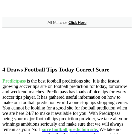
All Matches
Click
Here
4 Draws Football Tips Today Correct Score
Predictpass
is the best football predictions site. It is the fastest
growing soccer tips site on football prediction for today, tomorrow
and weekend matches. Predictpass has loads of nice tips for every
soccer tips player. It has gathered useful information on how to
make our football prediction world a one stop tips shopping center.
You cannot be looking for a good site for football prediction when
we are here 24/7 to make it available for you. With Predictpass
being your major football tips prediction provider, we take all your
winnings ambitions seriously and make sure that we will always
remain as your No.1
sure football prediction site
.
We take no