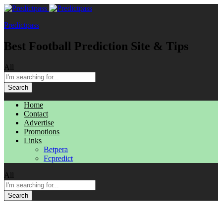
Predictpass
Best Football Prediction Site & Tips
All
Search
Home
Contact
Advertise
Promotions
Links
Betpera
Fcpredict
All
Search