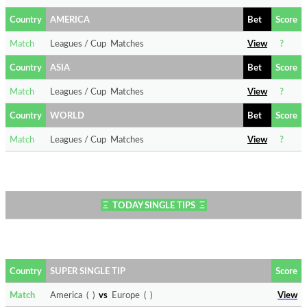
Country
AMERICA
Bet
Score
Match
Leagues / Cup Matches
View
?
Country
ASIA
Bet
Score
Match
Leagues / Cup Matches
View
?
Country
WORLD
Bet
Score
Match
Leagues / Cup Matches
View
?
Ξ
TODAY SINGLE TIPS
Ξ
Country
SUPER SINGLE TIP
Score
Match
America ( )
vs
Europe ( )
View