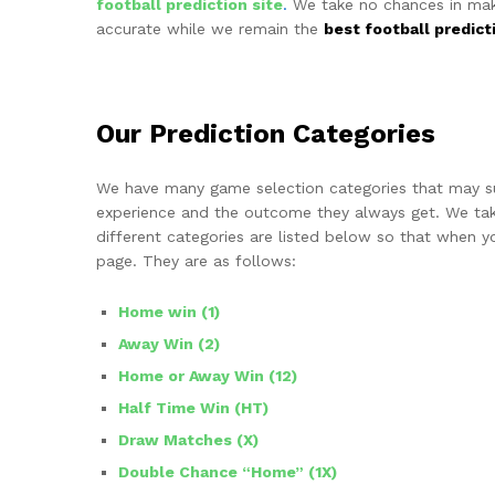
football prediction site
.
We take no chances in maki
accurate while we remain the
best football predict
Our Prediction Categories
We have many game selection categories that may sui
experience and the outcome they always get. We take
different categories are listed below so that when yo
page. They are as follows:
Home win
(1)
Away Win
(2)
Home or Away Win
(12)
Half Time Win (HT)
Draw Matches (X)
Double Chance “Home” (1X)