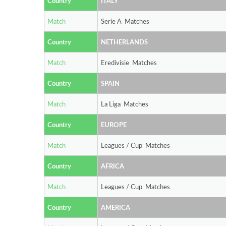
Country
ITALY
Match
Serie A Matches
Country
NETHERLANDS
Match
Eredivisie Matches
Country
SPAIN
Match
La Liga Matches
Country
EUROPE
Match
Leagues / Cup Matches
Country
AFRICA
Match
Leagues / Cup Matches
Country
AMERICA