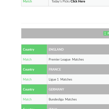
Match
Today’s Picks
Click
Here
Ξ
Country
ENGLAND
Match
Premier League Matches
Country
FRANCE
Match
Ligue 1 Matches
Country
GERMANY
Match
Bundesliga Matches