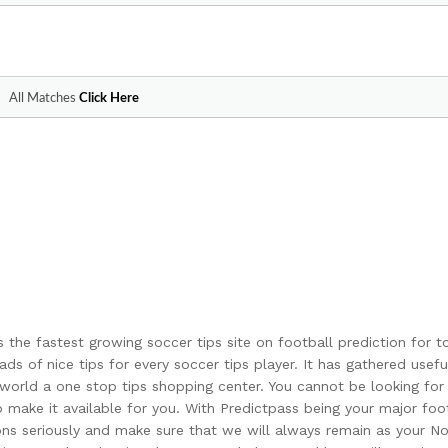
All Matches
Click
Here
 is the fastest growing soccer tips site on football prediction for t
 of nice tips for every soccer tips player. It has gathered usefu
world a one stop tips shopping center. You cannot be looking for
 make it available for you. With Predictpass being your major foot
ions seriously and make sure that we will always remain as your No