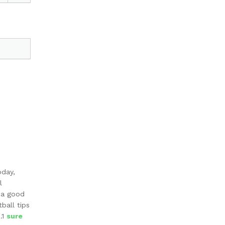
oday,
l
 a good
ball tips
.1
sure