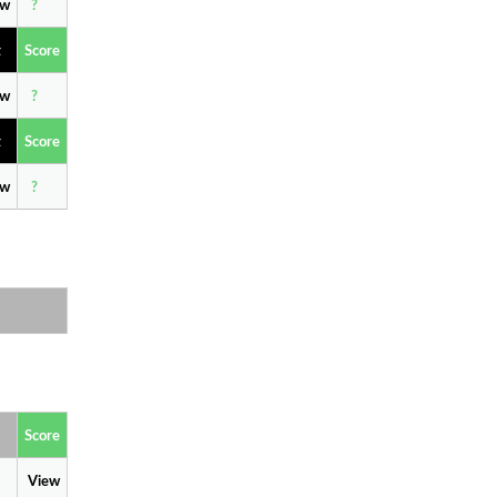
ew
?
t
Score
ew
?
t
Score
ew
?
Score
View