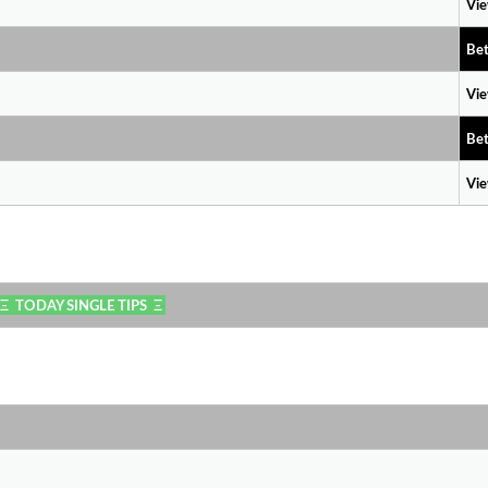
Vi
Be
Vi
Be
Vi
Ξ
TODAY SINGLE TIPS
Ξ