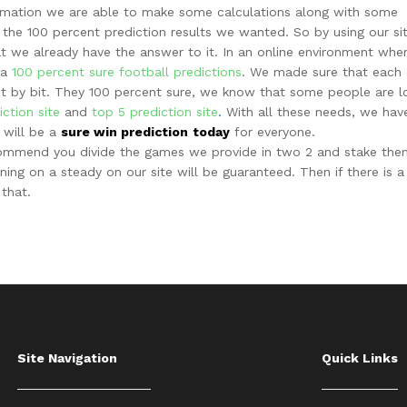
ormation we are able to make some calculations along with some
 the 100 percent prediction results we wanted. So by using our sit
at we already have the answer to it. In an online environment wher
 a
100 percent sure football predictions
. We made sure that each 
it by bit. They 100 percent sure, we know that some people are l
iction site
and
top 5 prediction site
.
With all these needs, we ha
 will be a
sure win prediction
today
for everyone.
commend you divide the games we provide in two 2 and stake the
inning on a steady on our site will be guaranteed. Then if there is a
 that.
Site Navigation
Quick Links