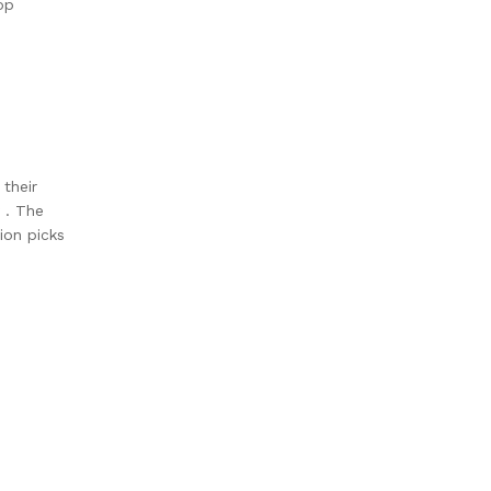
op
their
 . The
ion picks