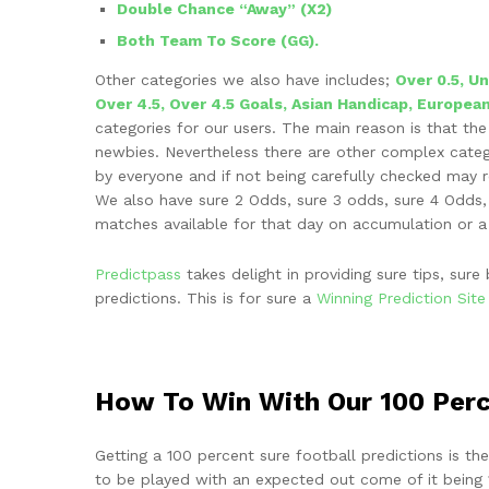
Double Chance “Away” (X2)
Both Team To Score (GG).
Other categories we also have includes;
Over 0.5, Un
Over 4.5, Over 4.5 Goals, Asian Handicap, Europea
categories for our users. The main reason is that t
newbies. Nevertheless there are other complex cate
by everyone and if not being carefully checked may r
We also have sure 2 Odds, sure 3 odds, sure 4 Odds,
matches available for that day on accumulation or a
Predictpass
takes delight in providing sure tips, sur
predictions. This is for sure a
Winning Prediction Site
How To Win With Our 100 Perc
Getting a 100 percent sure football predictions is 
to be played with an expected out come of it being 1