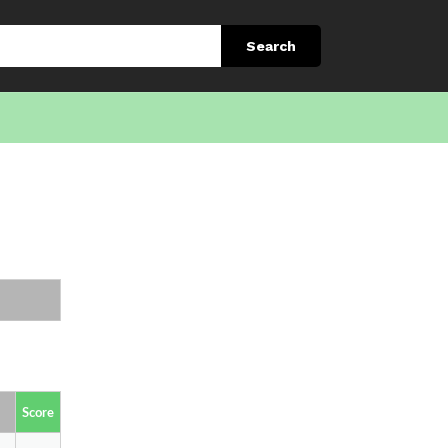
Search
Score