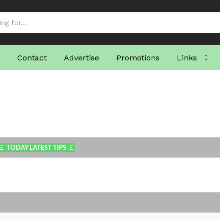
Contact
Advertise
Promotions
Links
Ξ
TODAY LATEST TIPS
Ξ