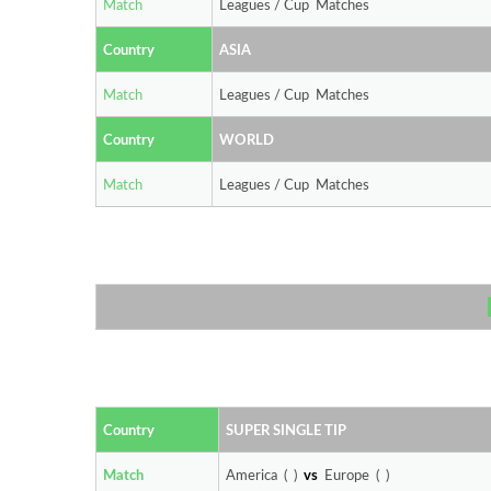
Match
Leagues / Cup Matches
Country
ASIA
Match
Leagues / Cup Matches
Country
WORLD
Match
Leagues / Cup Matches
Country
SUPER SINGLE TIP
Match
America ( )
vs
Europe ( )