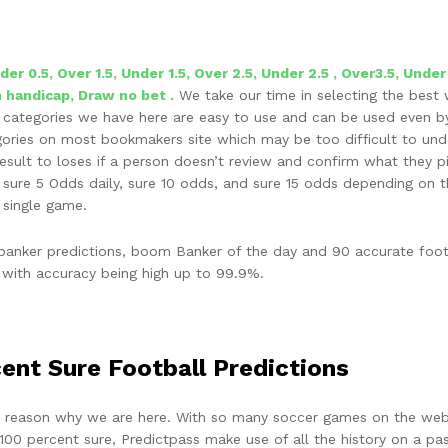
der 0.5, Over 1.5, Under 1.5, Over 2.5, Under 2.5
,
Over3.5, Under 
n handicap, Draw no bet .
We take our time in selecting the best 
he categories we have here are easy to use and can be used even b
gories on most bookmakers site which may be too difficult to un
esult to loses if a person doesn’t review and confirm what they p
 sure 5 Odds daily, sure 10 odds, and sure 15 odds depending on 
 single game.
e banker predictions, boom Banker of the day and 90 accurate foot
with accuracy being high up to 99.9%.
ent Sure Football Predictions
the reason why we are here. With so many soccer games on the web
00 percent sure, Predictpass make use of all the history on a pa