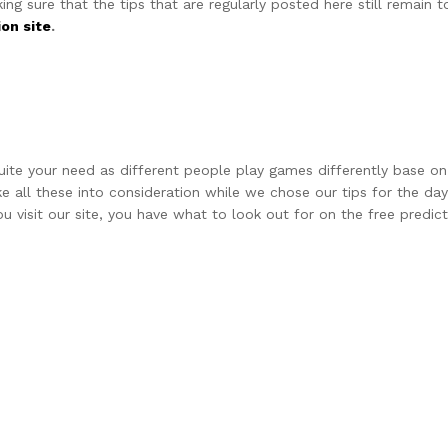
ng sure that the tips that are regularly posted here still remain t
ion site
.
te your need as different people play games differently base on 
 all these into consideration while we chose our tips for the day
u visit our site, you have what to look out for on the free predict