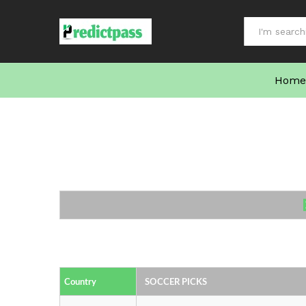
All
Home
Country
SOCCER PICKS