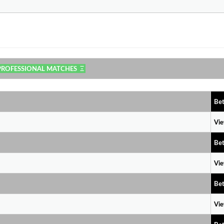
PROFESSIONAL MATCHES
Ξ
Be
Vi
Be
Vi
Be
Vi