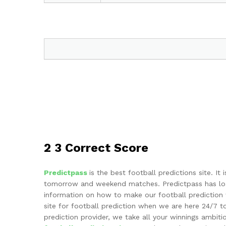
2 3 Correct Score
Predictpass
is the best football predictions site. It
tomorrow and weekend matches. Predictpass has loads
information on how to make our football prediction 
site for football prediction when we are here 24/7 to
prediction provider, we take all your winnings ambit