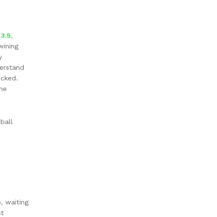
3.5,
wining
y
derstand
icked.
the
ball
, waiting
st