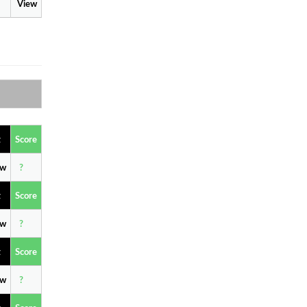
View
t
Score
ew
?
t
Score
ew
?
t
Score
ew
?