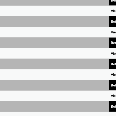
Be
Vi
Be
Vi
Be
Vi
Be
Vi
Be
Vi
Be