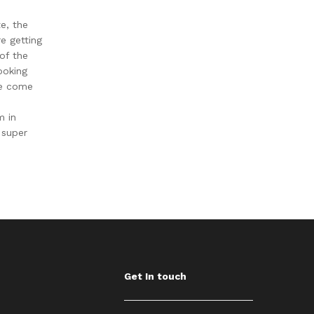
e, the
e getting
of the
ooking
ve come
m in
 super
Get In touch