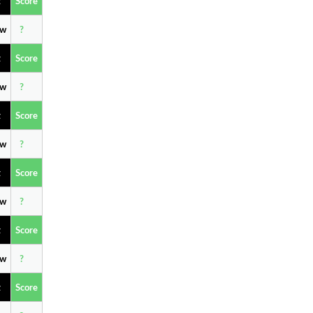
t
Score
ew
?
t
Score
ew
?
t
Score
ew
?
t
Score
ew
?
t
Score
ew
?
t
Score