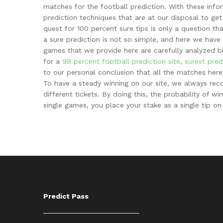
matches for the football prediction. With these inf
prediction techniques that are at our disposal to get
quest for 100 percent sure tips is only a question th
a sure prediction is not so simple, and here we have
games that we provide here are carefully analyzed b
for a
99 percent football prediction site
,
surest pred
to our personal conclusion that all the matches here
To have a steady winning on our site, we always re
different tickets. By doing this, the probability of w
single games, you place your stake as a single tip on
Predict Pass