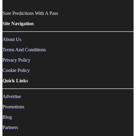
Sure Predictions With A Pass
Site Navigation
About Us
Terms And Conditions
Privacy Policy
Cookie Policy
Quick Links
Advertise
Promotions
Blog
Partners