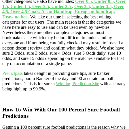
Other categories we also have includes;
Over 0.5, Under 0.5, Over
1.5, Under 1.5, Over 2.5, Under 2.5
,
Over3.5, Under 3.5, Over
4.5, Over 4.5 Goals, Asian Handicap, European handicap,
Draw no bet .
We take our time in selecting the best wining
categories for our users. The main reason is that the categories we
have here are easy to use and can be used even by newbies.
Nevertheless there are other complex categories on most
bookmakers site which may be too difficult to understand by
everyone and if not being carefully checked may result to loses if a
person doesn’t review and confirm what they picked. We also have
sure 2 Odds, sure 3 odds, sure 4 Odds, sure 5 Odds daily, sure 10
odds, and sure 15 odds depending on the matches available for that
day on accumulation or a single game.
Predictpass
takes delight in providing sure tips, sure banker
predictions, boom Banker of the day and 90 accurate football
predictions. This is for sure a
Winning Prediction Site
with accuracy
being high up to 99.9%.
How To Win With Our 100 Percent Sure Football
Predictions
Getting a 100 percent sure football predictions is the reason why we