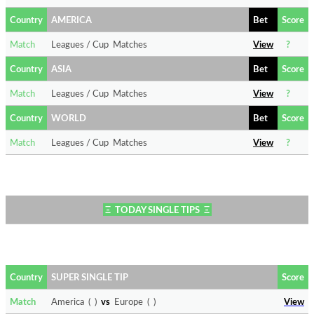
Country
AMERICA
Bet
Score
Match
Leagues / Cup Matches
View
?
Country
ASIA
Bet
Score
Match
Leagues / Cup Matches
View
?
Country
WORLD
Bet
Score
Match
Leagues / Cup Matches
View
?
Ξ
TODAY SINGLE TIPS
Ξ
Country
SUPER SINGLE TIP
Score
Match
America ( )
vs
Europe ( )
View