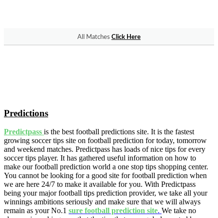
All Matches
Click
Here
Predictions
Predictpass
is the best football predictions site. It is the fastest
growing soccer tips site on football prediction for today, tomorrow
and weekend matches. Predictpass has loads of nice tips for every
soccer tips player. It has gathered useful information on how to
make our football prediction world a one stop tips shopping center.
You cannot be looking for a good site for football prediction when
we are here 24/7 to make it available for you. With Predictpass
being your major football tips prediction provider, we take all your
winnings ambitions seriously and make sure that we will always
remain as your No.1
sure football prediction site
.
We take no