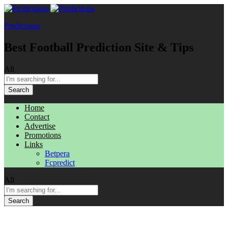
Predictpass
Best Football Prediction Site & Tips
All
Search
Home
Contact
Advertise
Promotions
Links
Betpera
Fcpredict
All
Search