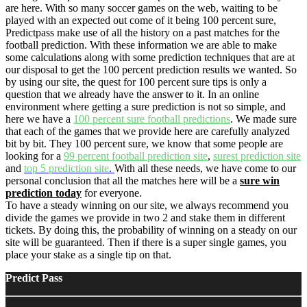
are here. With so many soccer games on the web, waiting to be
played with an expected out come of it being 100 percent sure,
Predictpass make use of all the history on a past matches for the
football prediction. With these information we are able to make
some calculations along with some prediction techniques that are at
our disposal to get the 100 percent prediction results we wanted. So
by using our site, the quest for 100 percent sure tips is only a
question that we already have the answer to it. In an online
environment where getting a sure prediction is not so simple, and
here we have a
100 percent sure football predictions
. We made sure
that each of the games that we provide here are carefully analyzed
bit by bit. They 100 percent sure, we know that some people are
looking for a
99 percent football prediction site
,
surest prediction site
and
top 5 prediction site
.
With all these needs, we have come to our
personal conclusion that all the matches here will be a
sure win
prediction
today
for everyone.
To have a steady winning on our site, we always recommend you
divide the games we provide in two 2 and stake them in different
tickets. By doing this, the probability of winning on a steady on our
site will be guaranteed. Then if there is a super single games, you
place your stake as a single tip on that.
Predict Pass