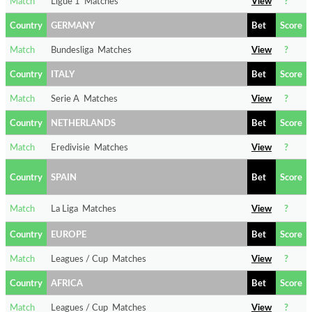
Match
Ligue 1 Matches
View
?
Country
GERMANY
Bet
Score
Match
Bundesliga Matches
View
?
Country
ITALY
Bet
Score
Match
Serie A Matches
View
?
Country
NETHERLANDS
Bet
Score
Match
Eredivisie Matches
View
?
Country
SPAIN
Bet
Score
Match
La Liga Matches
View
?
Country
EUROPE
Bet
Score
Match
Leagues / Cup Matches
View
?
Country
AFRICA
Bet
Score
Match
Leagues / Cup Matches
View
?