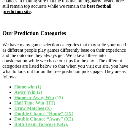
chances in making sure that the tips that are regularly posted here
still remain top accurate while we remain the
best football
prediction site
.
Our Prediction Categories
We have many game selection categories that may suite your need
as different people play games differently base on their experience
and the outcome they always get. We take all these into
consideration while we chose our tips for the day . The different
categories are listed below so that when you visit our site, you have
what to look out for on the free prediction picks page. They are as
follows:
Home win
(1)
Away Win
(2)
Home or Away Win
(12)
Half Time Win (HT)
Draw Matches (X)
Double Chance “Home” (1X)
Double Chance “Away” (X2)
Both Team To Score (GG).