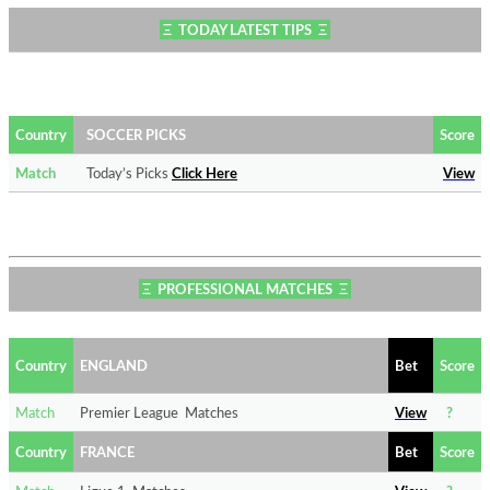
Ξ
TODAY LATEST TIPS
Ξ
Country
SOCCER PICKS
Score
Match
Today’s Picks
Click
Here
View
Ξ
PROFESSIONAL MATCHES
Ξ
Country
ENGLAND
Bet
Score
Match
Premier League Matches
View
?
Country
FRANCE
Bet
Score