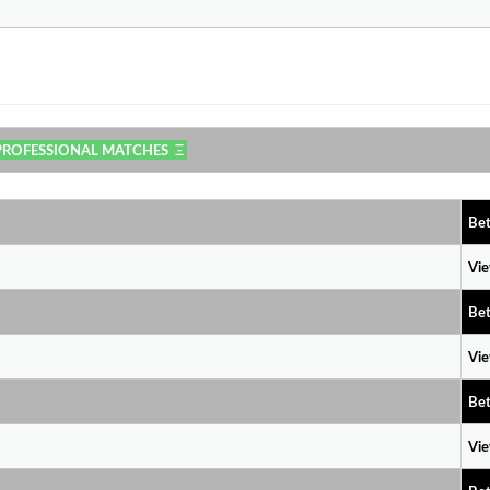
PROFESSIONAL MATCHES
Ξ
Be
Vi
Be
Vi
Be
Vi