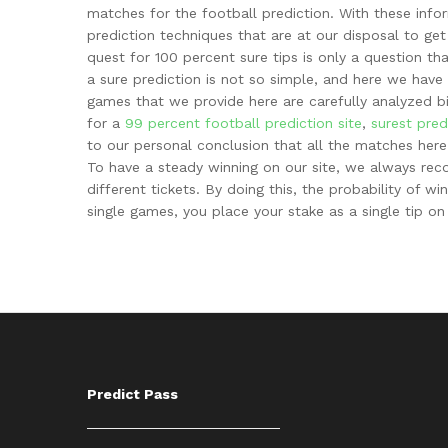
matches for the football prediction. With these inf
prediction techniques that are at our disposal to get
quest for 100 percent sure tips is only a question th
a sure prediction is not so simple, and here we have
games that we provide here are carefully analyzed b
for a
99 percent football prediction site
,
surest pred
to our personal conclusion that all the matches here
To have a steady winning on our site, we always re
different tickets. By doing this, the probability of w
single games, you place your stake as a single tip on
Predict Pass