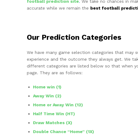
football prediction site
.
We take no chances in maki
accurate while we remain the
best football predict
Our Prediction Categories
We have many game selection categories that may sui
experience and the outcome they always get. We take
different categories are listed below so that when yo
page. They are as follows:
Home win
(1)
Away Win
(2)
Home or Away Win
(12)
Half Time Win (HT)
Draw Matches (X)
Double Chance “Home” (1X)