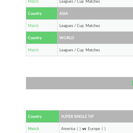
Match
Leagues / Cup Matches
Country
ASIA
Match
Leagues / Cup Matches
Country
WORLD
Match
Leagues / Cup Matches
Country
SUPER SINGLE TIP
Match
America ( )
vs
Europe ( )