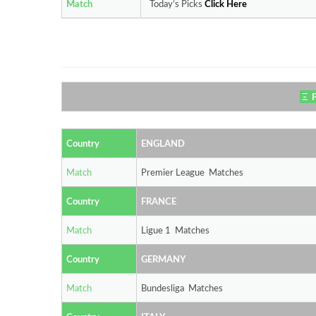
Match
Today’s Picks
Click
Here
Ξ
Country
ENGLAND
Match
Premier League Matches
Country
FRANCE
Match
Ligue 1 Matches
Country
GERMANY
Match
Bundesliga Matches