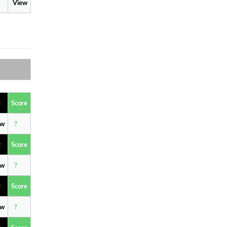
View
t
Score
ew
?
t
Score
ew
?
t
Score
ew
?