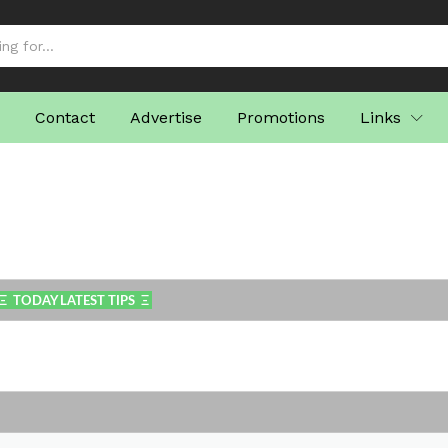
Contact
Advertise
Promotions
Links
Ξ
TODAY LATEST TIPS
Ξ