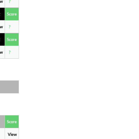
ew
?
t
Score
ew
?
t
Score
ew
?
Score
View