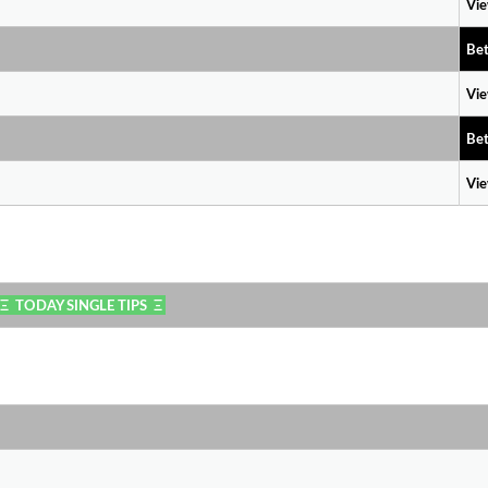
Vi
Be
Vi
Be
Vi
Ξ
TODAY SINGLE TIPS
Ξ