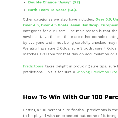
Double Chance “Away” (X2)
Both Team To Score (GG).
Other categories we also have includes;
Over 0.5, Un
Over 4.5, Over 4.5 Goals, Asian Handicap, Europea
categories for our users. The main reason is that t
newbies. Nevertheless there are other complex cate
by everyone and if not being carefully checked may r
We also have sure 2 Odds, sure 3 odds, sure 4 Odds,
matches available for that day on accumulation or a
Predictpass
takes delight in providing sure tips, sur
predictions. This is for sure a
Winning Prediction Site
How To Win With Our 100 Perc
Getting a 100 percent sure football predictions is 
to be played with an expected out come of it being 1