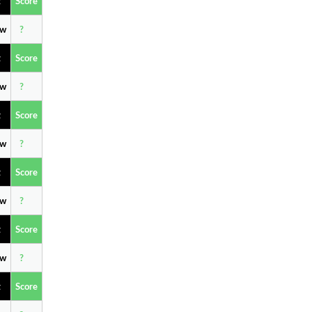
t
Score
ew
?
t
Score
ew
?
t
Score
ew
?
t
Score
ew
?
t
Score
ew
?
t
Score