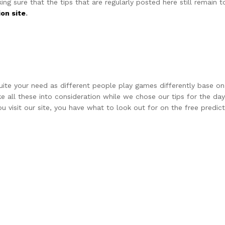
ng sure that the tips that are regularly posted here still remain t
ion site
.
te your need as different people play games differently base on 
 all these into consideration while we chose our tips for the day
u visit our site, you have what to look out for on the free predict