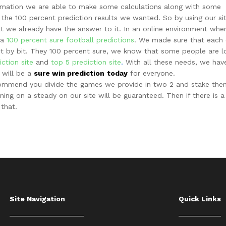
ormation we are able to make some calculations along with some
 the 100 percent prediction results we wanted. So by using our sit
at we already have the answer to it. In an online environment wher
 a
100 percent sure football predictions
. We made sure that each 
it by bit. They 100 percent sure, we know that some people are l
iction site
and
top 5 prediction site
.
With all these needs, we ha
 will be a
sure win prediction
today
for everyone.
commend you divide the games we provide in two 2 and stake the
inning on a steady on our site will be guaranteed. Then if there is a
 that.
Site Navigation
Quick Links