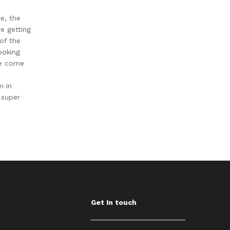
e, the
e getting
of the
ooking
ve come
m in
 super
Get In touch