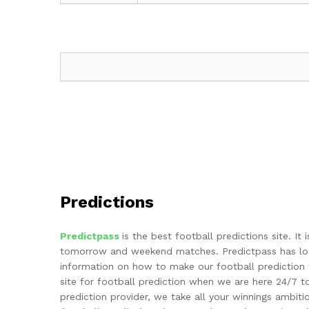
Predictions
Predictpass
is the best football predictions site. It
tomorrow and weekend matches. Predictpass has loads
information on how to make our football prediction 
site for football prediction when we are here 24/7 to
prediction provider, we take all your winnings ambit