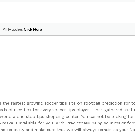
All Matches
Click
Here
 is the fastest growing soccer tips site on football prediction for t
 of nice tips for every soccer tips player. It has gathered usefu
world a one stop tips shopping center. You cannot be looking for
 make it available for you. With Predictpass being your major foot
ions seriously and make sure that we will always remain as your No