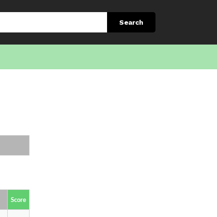
Search
Score