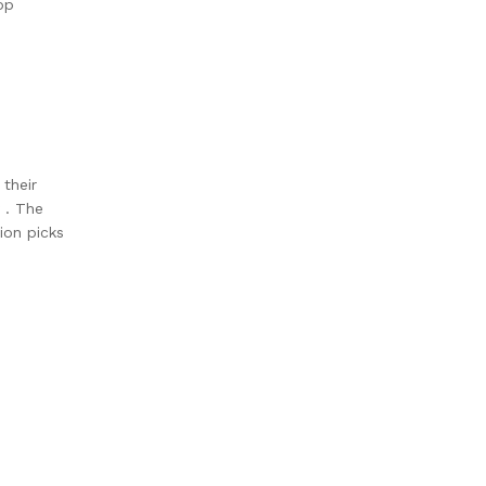
op
their
 . The
ion picks