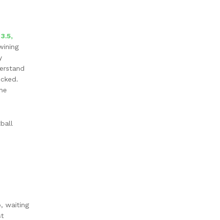
3.5,
wining
y
derstand
icked.
the
ball
, waiting
st