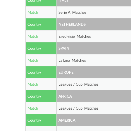
Country
ITALY
Match
Serie A Matches
Country
NETHERLANDS
Match
Eredivisie Matches
Country
SPAIN
Match
La Liga Matches
Country
EUROPE
Match
Leagues / Cup Matches
Country
AFRICA
Match
Leagues / Cup Matches
Country
AMERICA