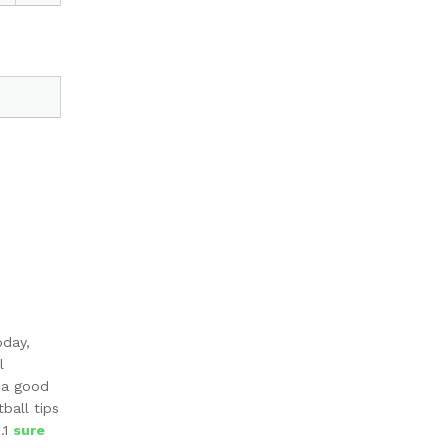
oday,
l
 a good
ball tips
.1
sure