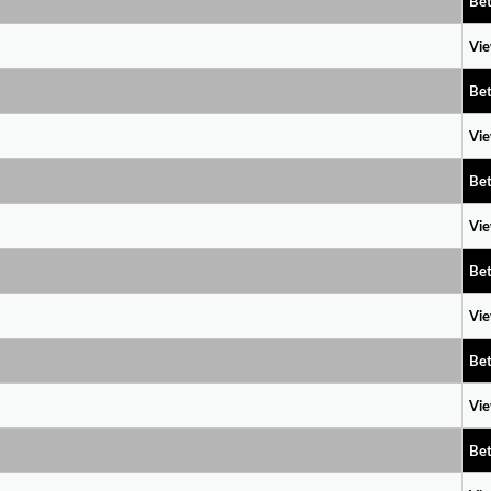
Be
Vi
Be
Vi
Be
Vi
Be
Vi
Be
Vi
Be