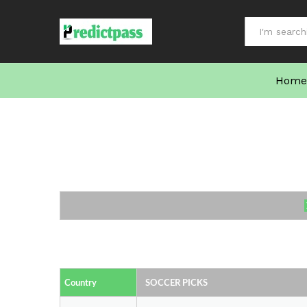
All
Home
Country
SOCCER PICKS