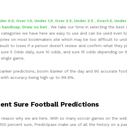
der 0.5, Over 1.5, Under 1.5, Over 2.5, Under 2.5
,
Over3.5, Under 
n handicap, Draw no bet .
We take our time in selecting the best 
he categories we have here are easy to use and can be used even b
gories on most bookmakers site which may be too difficult to un
esult to loses if a person doesn’t review and confirm what they p
 sure 5 Odds daily, sure 10 odds, and sure 15 odds depending on 
 single game.
e banker predictions, boom Banker of the day and 90 accurate foot
with accuracy being high up to 99.9%.
ent Sure Football Predictions
the reason why we are here. With so many soccer games on the web
00 percent sure, Predictpass make use of all the history on a pa