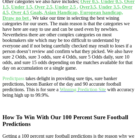
Other categories we also have includes;
Over 0.5, Under 0.5, Over
1.5, Under 1.5, Over 2.5, Under 2.5
,
Over3.5, Under 3.5, Over
4.5, Over 4.5 Goals, Asian Handicap, European handicap,
Draw no bet .
We take our time in selecting the best wining
categories for our users. The main reason is that the categories we
have here are easy to use and can be used even by newbies.
Nevertheless there are other complex categories on most
bookmakers site which may be too difficult to understand by
everyone and if not being carefully checked may result to loses if a
person doesn’t review and confirm what they picked. We also have
sure 2 Odds, sure 3 odds, sure 4 Odds, sure 5 Odds daily, sure 10
odds, and sure 15 odds depending on the matches available for that
day on accumulation or a single game.
Predictpass
takes delight in providing sure tips, sure banker
predictions, boom Banker of the day and 90 accurate football
predictions. This is for sure a
Winning Prediction Site
with accuracy
being high up to 99.9%.
How To Win With Our 100 Percent Sure Football
Predictions
Getting a 100 percent sure football predictions is the reason why we