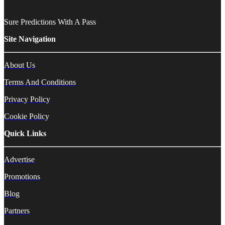
Sure Predictions With A Pass
Site Navigation
About Us
Terms And Conditions
Privacy Policy
Cookie Policy
Quick Links
Advertise
Promotions
Blog
Partners