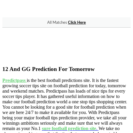
All Matches
Click
Here
12 And GG Prediction For Tomorrow
Predictpass
is the best football predictions site. It is the fastest
growing soccer tips site on football prediction for today, tomorrow
and weekend matches. Predictpass has loads of nice tips for every
soccer tips player. It has gathered useful information on how to
make our football prediction world a one stop tips shopping center.
You cannot be looking for a good site for football prediction when
we are here 24/7 to make it available for you. With Predictpass
being your major football tips prediction provider, we take all your
winnings ambitions seriously and make sure that we will always
remain as your No.1
sure football prediction site
.
We take no