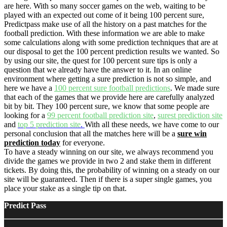
are here. With so many soccer games on the web, waiting to be
played with an expected out come of it being 100 percent sure,
Predictpass make use of all the history on a past matches for the
football prediction. With these information we are able to make
some calculations along with some prediction techniques that are at
our disposal to get the 100 percent prediction results we wanted. So
by using our site, the quest for 100 percent sure tips is only a
question that we already have the answer to it. In an online
environment where getting a sure prediction is not so simple, and
here we have a
100 percent sure football predictions
. We made sure
that each of the games that we provide here are carefully analyzed
bit by bit. They 100 percent sure, we know that some people are
looking for a
99 percent football prediction site
,
surest prediction site
and
top 5 prediction site
.
With all these needs, we have come to our
personal conclusion that all the matches here will be a
sure win
prediction
today
for everyone.
To have a steady winning on our site, we always recommend you
divide the games we provide in two 2 and stake them in different
tickets. By doing this, the probability of winning on a steady on our
site will be guaranteed. Then if there is a super single games, you
place your stake as a single tip on that.
Predict Pass