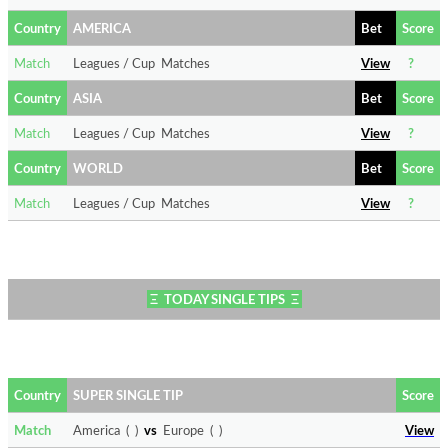
Country
AMERICA
Bet
Score
Match
Leagues / Cup Matches
View
?
Country
ASIA
Bet
Score
Match
Leagues / Cup Matches
View
?
Country
WORLD
Bet
Score
Match
Leagues / Cup Matches
View
?
Ξ
TODAY SINGLE TIPS
Ξ
Country
SUPER SINGLE TIP
Score
Match
America ( )
vs
Europe ( )
View