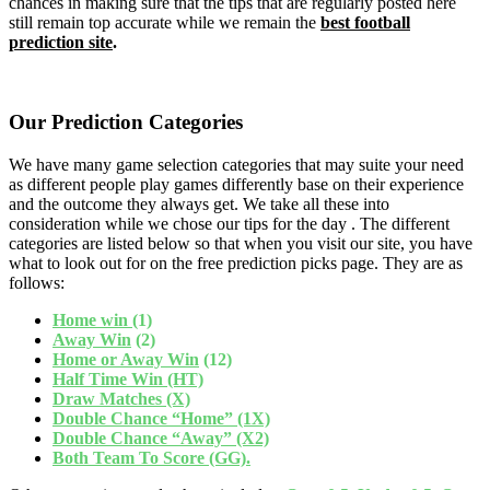
chances in making sure that the tips that are regularly posted here
still remain top accurate while we remain the
best football
prediction site
.
Our Prediction Categories
We have many game selection categories that may suite your need
as different people play games differently base on their experience
and the outcome they always get. We take all these into
consideration while we chose our tips for the day . The different
categories are listed below so that when you visit our site, you have
what to look out for on the free prediction picks page. They are as
follows:
Home win
(1)
Away Win
(2)
Home or Away Win
(12)
Half Time Win (HT)
Draw Matches (X)
Double Chance “Home” (1X)
Double Chance “Away” (X2)
Both Team To Score (GG).