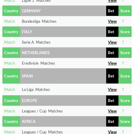
Match
Ligue 1 Matches
View
?
Country
GERMANY
Bet
Score
Match
Bundesliga Matches
View
?
Country
ITALY
Bet
Score
Match
Serie A Matches
View
?
Country
NETHERLANDS
Bet
Score
Match
Eredivisie Matches
View
?
Country
SPAIN
Bet
Score
Match
La Liga Matches
View
?
Country
EUROPE
Bet
Score
Match
Leagues / Cup Matches
View
?
Country
AFRICA
Bet
Score
Match
Leagues / Cup Matches
View
?