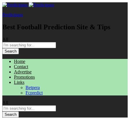
Predictpass
Best Football Prediction Site & Tips
All
Search
Home
Contact
Advertise
Promotions
Links
Betpera
Fcpredict
All
Search