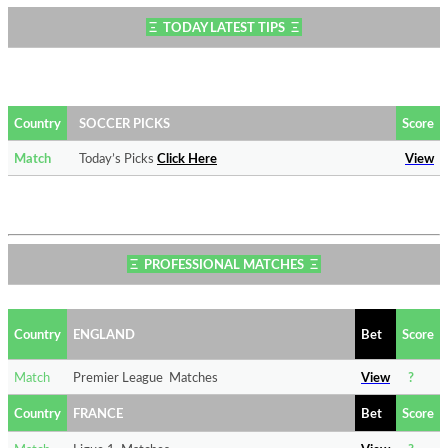
Ξ
TODAY LATEST TIPS
Ξ
Country
SOCCER PICKS
Score
Match
Today’s Picks
Click
Here
View
Ξ
PROFESSIONAL MATCHES
Ξ
Country
ENGLAND
Bet
Score
Match
Premier League Matches
View
?
Country
FRANCE
Bet
Score